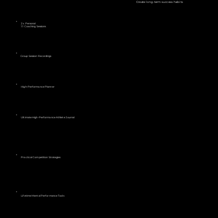
Create long-term success habits
2 x Personal
1:1 Coaching Sessions
Group Session Recordings
High-Performance Planner
Ultimate High-Performance Athlete Journal
Practical Competition Strategies
Lifetime Mental Performance Tools