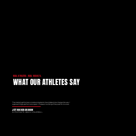
REAL ATHLETES. REAL RESULTS.
WHAT OUR ATHLETES SAY
The mental performance tools and systems have helped me change the way I
approach high-performance sport. Pressure is a thing of the past for me now.
JETT ROCKER-GRAHAM
ELITE ATHLETE - BEACH VOLLEYBALL