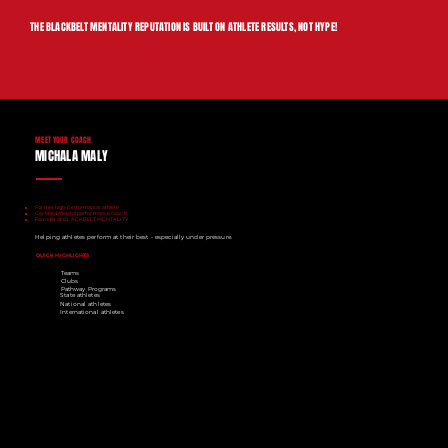
THE BLACKBELT MENTALITY REPUTATION IS BUILT ON ATHLETE RESULTS, NOT HYPE!
MEET YOUR COACH
MICHALA MALY
Former high-performance athlete
Certified mental performance coach
Founder of BLACKBELT MENTALITY
Helping athletes perform at their best - especially under pressure.
QUICK HIGHLIGHTS
Teams
Clubs
Pathway Programs
State athletes
National athletes
International athletes