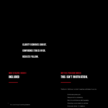
CLARITY REMOVES DOUBT.
CONFIDENCE TAKES OVER.
RESULTS FOLLOW.
WHY THIS PROGRAM WORKS
WHAT ATHLETES RECEIVE
THIS ISN'T MOTIVATION.
INCLUDED
"Perform Without Limits" teaches athletes how to:
Embrace pressure
Respond to adversity
Build confidence deliberately
Develop consistent routines
8 x Live Group Coaching Sessions
Execute when it matters