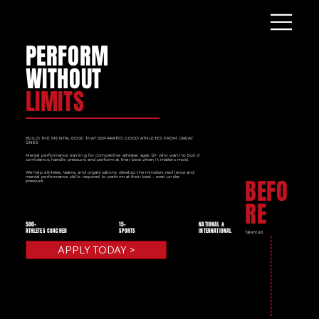
PERFORM
WITHOUT
LIMITS
BUILD THE MENTAL EDGE THAT SEPARATES GOOD ATHLETES FROM GREAT
ONES
Mental performance training for competitive athletes ages 12+ who want to build
confidence, handle pressure, and perform at their best when it matters most.
We help athletes, teams, and organisations develop the mindset, resilience and
mental performance skills required to perform at their best - even under
BEFO
pressure.
RE
500+
15+
NATIONAL &
ATHLETES COACHED
SPORTS
INTERNATIONAL
Talented.
APPLY TODAY >