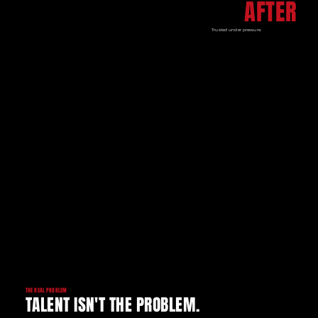
AFTER
Trusted under pressure.
THE REAL PROBLEM
TALENT ISN'T THE PROBLEM.