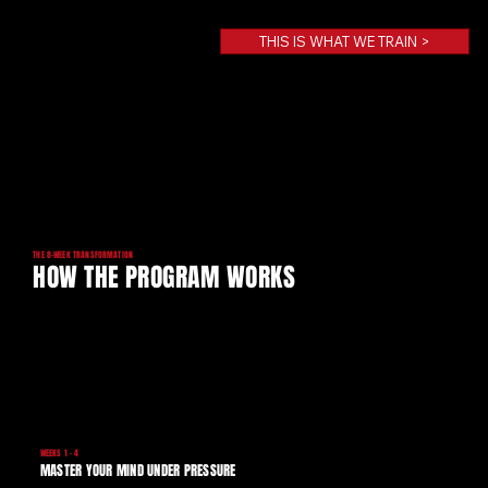
THIS IS WHAT WE TRAIN >
THE 8-WEEK TRANSFORMATION
HOW THE PROGRAM WORKS
WEEKS 1 - 4
MASTER YOUR MIND UNDER PRESSURE