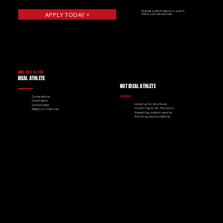
Mental performance is a skill.
APPLY TODAY >
Skills can be trained.
WHO THIS IS FOR
IDEAL ATHLETE
NOT IDEAL ATHLETE
Competitive.
Coachable.
Looking for shortcuts.
Committed.
Unwilling to do the work.
Ready to improve.
Expecting instant results.
Avoiding accountability.