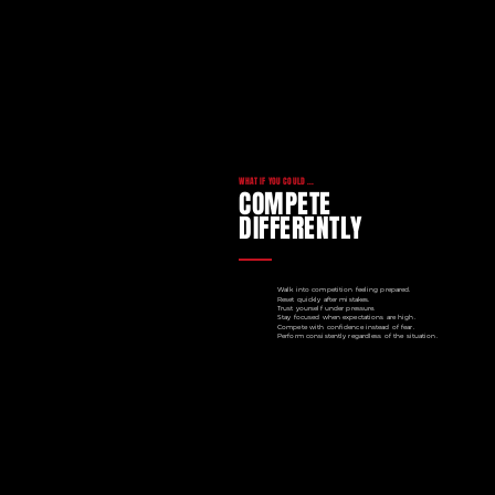
WHAT IF YOU COULD ...
COMPETE
DIFFERENTLY
Walk into competition feeling prepared.
Reset quickly after mistakes.
Trust yourself under pressure.
Stay focused when expectations are high.
Compete with confidence instead of fear.
Perform consistently regardless of the situation.