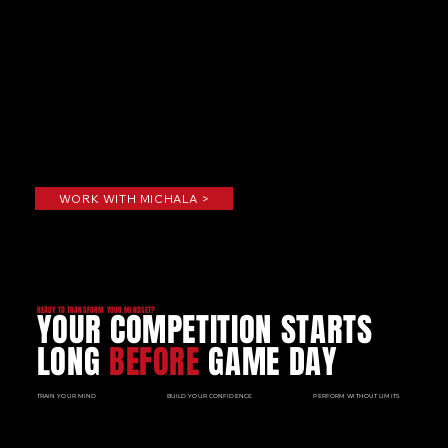
WORK WITH MICHALA >
READY TO TRANSFORM YOUR MINDSET?
YOUR COMPETITION STARTS
LONG
BEFORE
GAME DAY
TRAIN YOUR MIND
BUILD YOUR CONFIDENCE
PERFORM WITHOUT LIMITS