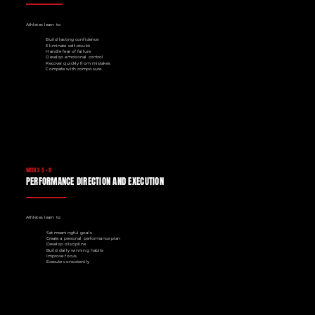
Athletes learn to:
Build lasting confidence
Eliminate self-doubt
Handle fear of failure
Develop emotional control
Recover quickly from mistakes
Compete with composure
WEEKS 5 - 8
PERFORMANCE DIRECTION AND EXECUTION
Athletes learn to:
Set meaningful goals
Create a personal performance plan
Develop discipline
Build daily winning habits
Improve focus
Execute consistently