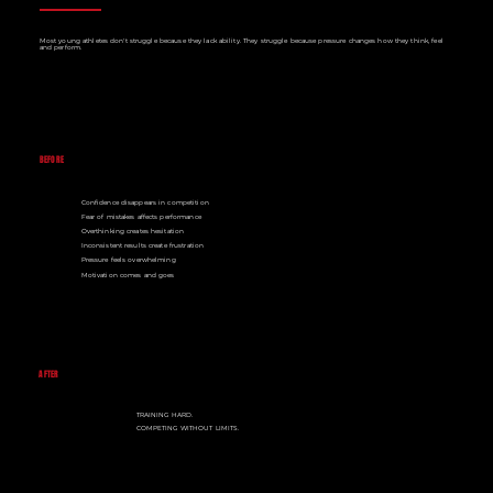
Most young athletes don't struggle because they lack ability. They struggle because pressure changes how they think, feel
and perform.
BEFORE
Confidence disappears in competition
Fear of mistakes affects performance
Overthinking creates hesitation
Inconsistent results create frustration
Pressure feels overwhelming
Motivation comes and goes
AFTER
TRAINING HARD.
COMPETING WITHOUT LIMITS.