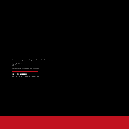
Michala has helped me bring back the passion for my sport.
All I can say is:
DO IT!
It has such a huge impact on your sport.
JOLIE DU PLESSIS
ELITE ATHLETE - BEACH VOLLEYBALL